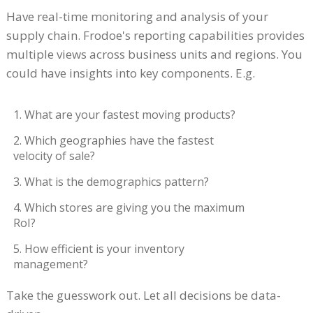
Have real-time monitoring and analysis of your
supply chain. Frodoe's reporting capabilities provides
multiple views across business units and regions. You
could have insights into key components. E.g.
1. What are your fastest moving products?
2. Which geographies have the fastest
velocity of sale?
3. What is the demographics pattern?
4. Which stores are giving you the maximum
RoI?
5. How efficient is your inventory
management?
Take the guesswork out. Let all decisions be data-