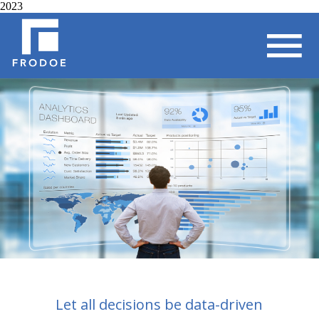
2023
Let all decisions be data-driven