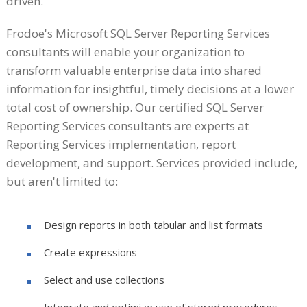
driven.
Frodoe's Microsoft SQL Server Reporting Services
consultants will enable your organization to
transform valuable enterprise data into shared
information for insightful, timely decisions at a lower
total cost of ownership. Our certified SQL Server
Reporting Services consultants are experts at
Reporting Services implementation, report
development, and support. Services provided include,
but aren't limited to:
Design reports in both tabular and list formats
Create expressions
Select and use collections
Integrate and optimize use of stored procedures