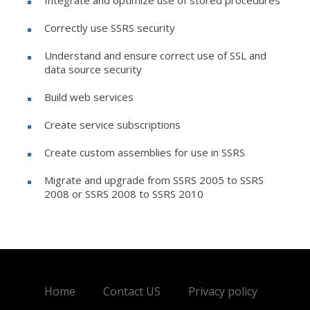
Correctly use SSRS security
Understand and ensure correct use of SSL and
data source security
Build web services
Create service subscriptions
Create custom assemblies for use in SSRS
Migrate and upgrade from SSRS 2005 to SSRS
2008 or SSRS 2008 to SSRS 2010
Home
Contact US
Privacy policy